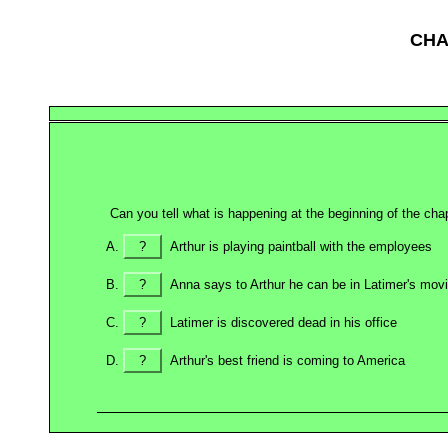
CHA
Can you tell what is happening at the beginning of the cha
?
Arthur is playing paintball with the employees
?
Anna says to Arthur he can be in Latimer's mov
?
Latimer is discovered dead in his office
?
Arthur's best friend is coming to America