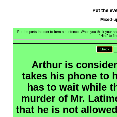
Put the eve
Mixed-u
Put the parts in order to form a sentence. When you think your ans
"Hint" to fi
Check
Arthur is consider
takes his phone to h
has to wait while t
murder of Mr. Latime
that he is not allowe