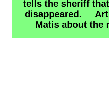
tells the sheriff th
disappeared.
Ar
Matis about the