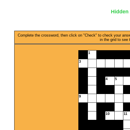
Hidden 
Complete the crossword, then click on "Check" to check your answer.
in the grid to see
1
3
4
5
9
10
11