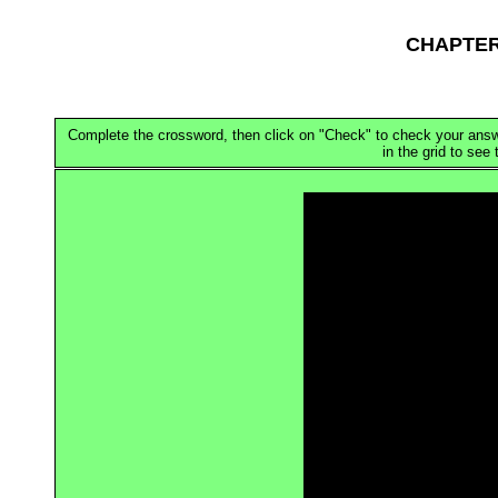
CHAPTER
Complete the crossword, then click on "Check" to check your answer.
in the grid to see